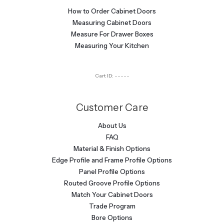
How to Order Cabinet Doors
Measuring Cabinet Doors
Measure For Drawer Boxes
Measuring Your Kitchen
Cart ID:
-----
Customer Care
About Us
FAQ
Material & Finish Options
Edge Profile and Frame Profile Options
Panel Profile Options
Routed Groove Profile Options
Match Your Cabinet Doors
Trade Program
Bore Options