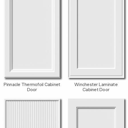
Pinnacle Thermofoil Cabinet
Winchester Laminate
Door
Cabinet Door