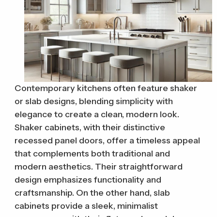
Contemporary kitchens often feature shaker
or slab designs, blending simplicity with
elegance to create a clean, modern look.
Shaker cabinets, with their distinctive
recessed panel doors, offer a timeless appeal
that complements both traditional and
modern aesthetics. Their straightforward
design emphasizes functionality and
craftsmanship. On the other hand, slab
cabinets provide a sleek, minimalist