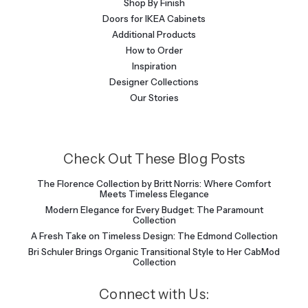
Shop By Finish
Doors for IKEA Cabinets
Additional Products
How to Order
Inspiration
Designer Collections
Our Stories
Check Out These Blog Posts
The Florence Collection by Britt Norris: Where Comfort
Meets Timeless Elegance
Modern Elegance for Every Budget: The Paramount
Collection
A Fresh Take on Timeless Design: The Edmond Collection
Bri Schuler Brings Organic Transitional Style to Her CabMod
Collection
Connect with Us: