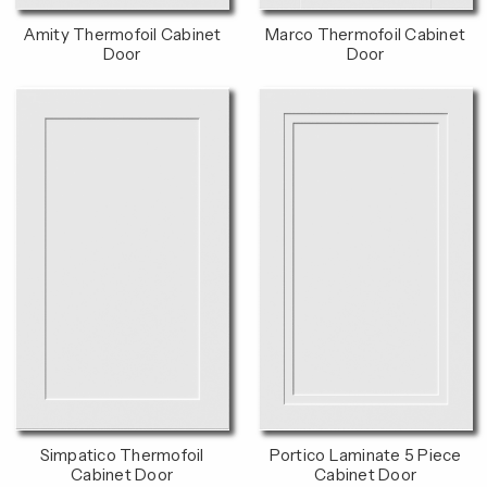
Amity Thermofoil Cabinet
Marco Thermofoil Cabinet
Door
Door
Simpatico Thermofoil
Portico Laminate 5 Piece
Cabinet Door
Cabinet Door