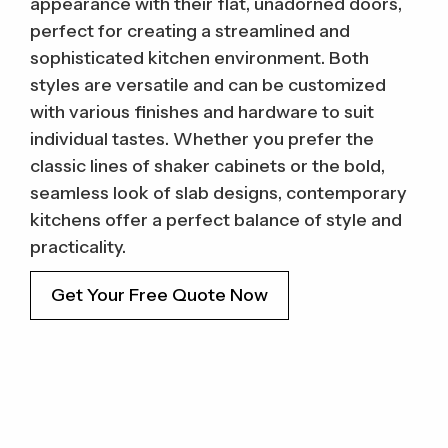
appearance with their flat, unadorned doors,
perfect for creating a streamlined and
sophisticated kitchen environment. Both
styles are versatile and can be customized
with various finishes and hardware to suit
individual tastes. Whether you prefer the
classic lines of shaker cabinets or the bold,
seamless look of slab designs, contemporary
kitchens offer a perfect balance of style and
practicality.
Get Your Free Quote Now