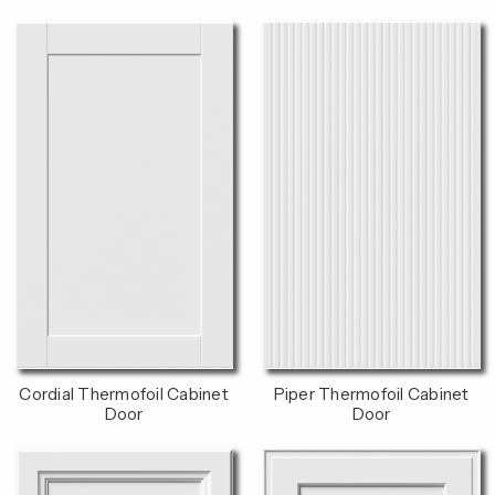
Cordial Thermofoil Cabinet
Piper Thermofoil Cabinet
Door
Door