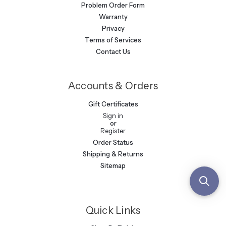
Problem Order Form
Warranty
Privacy
Terms of Services
Contact Us
Accounts & Orders
Gift Certificates
Sign in
or
Register
Order Status
Shipping & Returns
Sitemap
Quick Links