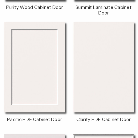
Purity Wood Cabinet Door
Summit Laminate Cabinet
Door
Pacific HDF Cabinet Door
Clarity HDF Cabinet Door