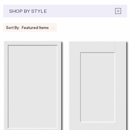
SHOP BY STYLE
Sort By: