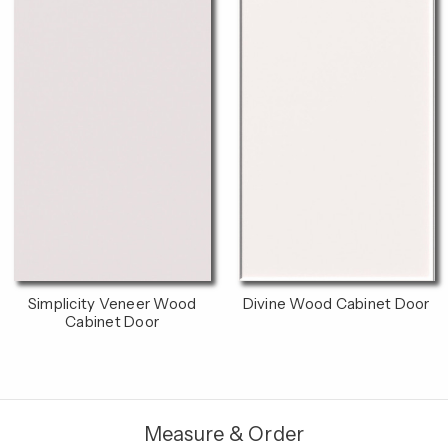
Simplicity Veneer Wood
Divine Wood Cabinet Door
Cabinet Door
Measure & Order