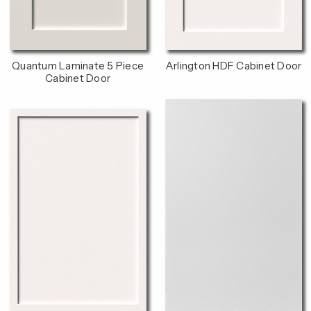
Quantum Laminate 5 Piece
Arlington HDF Cabinet Door
Cabinet Door