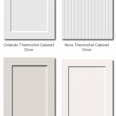
Orlando Thermofoil Cabinet
Nora Thermofoil Cabinet
Door
Door