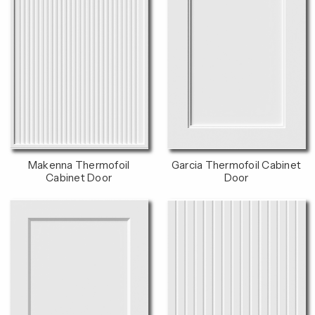
Makenna Thermofoil
Garcia Thermofoil Cabinet
Cabinet Door
Door