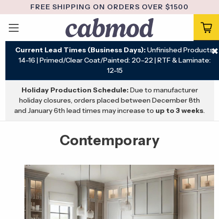
FREE SHIPPING ON ORDERS OVER $1500
Current Lead Times (Business Days):
Unfinished Products:
✖
14–16 | Primed/Clear Coat/Painted: 20–22 | RTF & Laminate:
12–15
Holiday Production Schedule:
Due to manufacturer
holiday closures, orders placed between December 8th
and January 6th lead times may increase to
up to 3 weeks
.
Contemporary