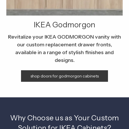
IKEA Godmorgon
Revitalize your IKEA GODMORGON vanity with
our custom replacement drawer fronts,
available in a range of stylish finishes and
designs.
shop doors for godmorgon cabinets
Why Choose us as Your Custom
Solution for IKEA Cabinets?