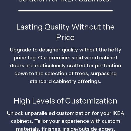
Lasting Quality Without the
Price
Upgrade to designer quality without the hefty
price tag. Our premium solid wood cabinet
doors are meticulously crafted for perfection
down to the selection of trees, surpassing
standard cabinetry offerings.
High Levels of Customization
Unlock unparalleled customization for your IKEA
cabinets. Tailor your experience with custom
materials, finishes, inside/outside edges,