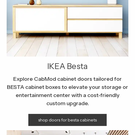
IKEA Besta
Explore CabMod cabinet doors tailored for
BESTA cabinet boxes to elevate your storage or
entertainment center with a cost-friendly
custom upgrade.
shop doors for besta cabinets