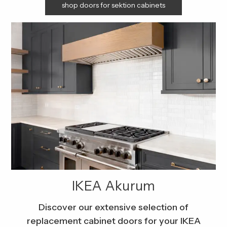
shop doors for sektion cabinets
IKEA Akurum
Discover our extensive selection of
replacement cabinet doors for your IKEA