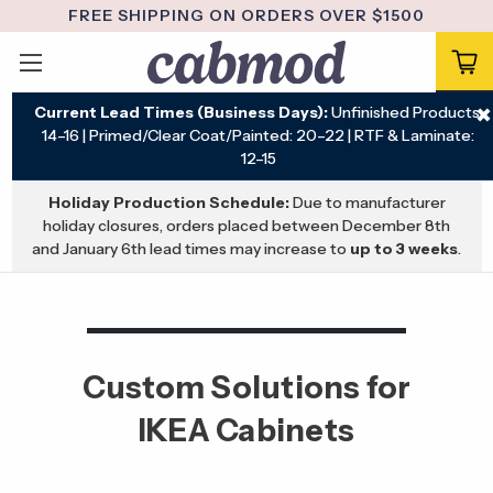
FREE SHIPPING ON ORDERS OVER $1500
Current Lead Times (Business Days):
Unfinished Products:
✖
14–16 | Primed/Clear Coat/Painted: 20–22 | RTF & Laminate:
12–15
Holiday Production Schedule:
Due to manufacturer
holiday closures, orders placed between December 8th
and January 6th lead times may increase to
up to 3 weeks
.
Custom Solutions for
IKEA Cabinets