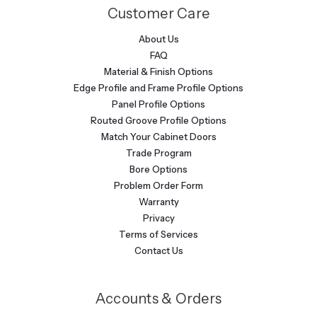
Customer Care
About Us
FAQ
Material & Finish Options
Edge Profile and Frame Profile Options
Panel Profile Options
Routed Groove Profile Options
Match Your Cabinet Doors
Trade Program
Bore Options
Problem Order Form
Warranty
Privacy
Terms of Services
Contact Us
Accounts & Orders