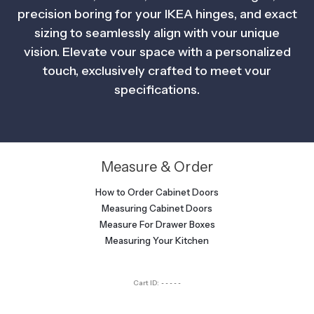
precision boring for your IKEA hinges, and exact
sizing to seamlessly align with vour unique
vision. Elevate vour space with a personalized
touch, exclusively crafted to meet vour
specifications.
Measure & Order
How to Order Cabinet Doors
Measuring Cabinet Doors
Measure For Drawer Boxes
Measuring Your Kitchen
Cart ID:
-----