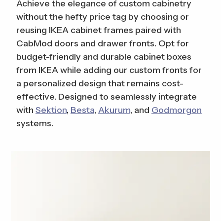
Achieve the elegance of custom cabinetry
without the hefty price tag by choosing or
reusing IKEA cabinet frames paired with
CabMod doors and drawer fronts. Opt for
budget-friendly and durable cabinet boxes
from IKEA while adding our custom fronts for
a personalized design that remains cost-
effective. Designed to seamlessly integrate
with
Sektion
,
Besta
,
Akurum
, and
Godmorgon
systems.