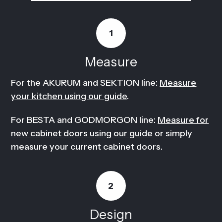
1
Measure
For the AKURUM and SEKTION line:
Measure
your kitchen using our guide
.
For BESTA and GODMORGON line:
Measure for
new cabinet doors using our guide
or simply
measure your current cabinet doors.
2
Design