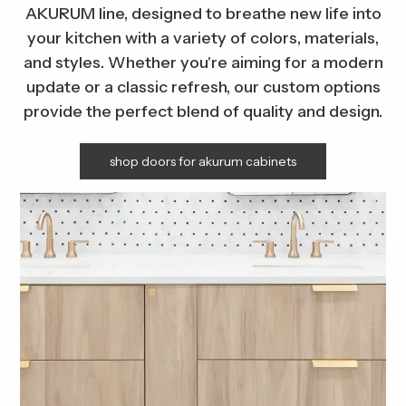
AKURUM line, designed to breathe new life into
your kitchen with a variety of colors, materials,
and styles. Whether you're aiming for a modern
update or a classic refresh, our custom options
provide the perfect blend of quality and design.
shop doors for akurum cabinets