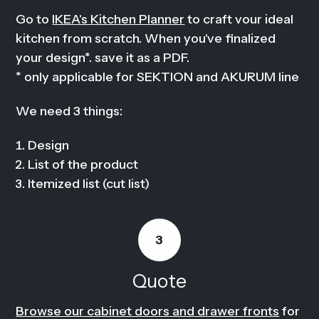
Go to
IKEA's Kitchen Planner
to craft vour ideal
kitchen from scratch. When you've finalized
your design*. save it as a PDF.
* only applicable for SEKTION and AKURUM line
We need 3 things:
Design
List of the product
Itemized list (cut list)
3
Quote
Browse our cabinet doors and drawer fronts
for