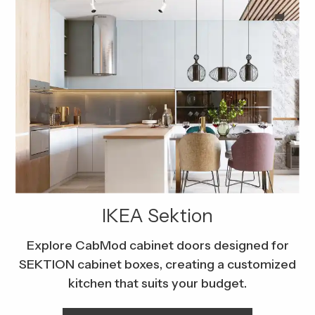
IKEA Sektion
Explore CabMod cabinet doors designed for
SEKTION cabinet boxes, creating a customized
kitchen that suits your budget.