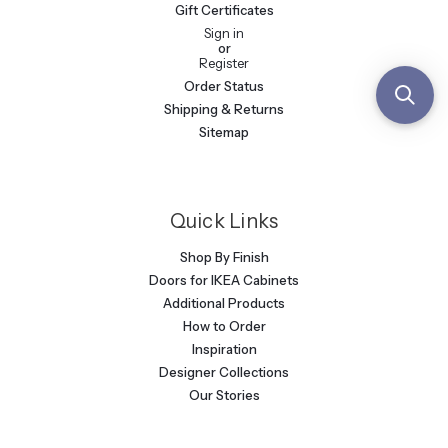
Gift Certificates
Sign in
or
Register
Order Status
Shipping & Returns
Sitemap
Quick Links
Shop By Finish
Doors for IKEA Cabinets
Additional Products
How to Order
Inspiration
Designer Collections
Our Stories