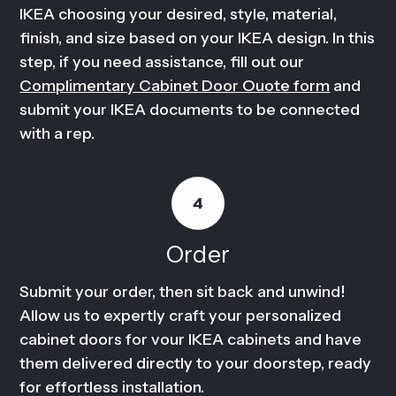
IKEA choosing your desired, style, material,
finish, and size based on your IKEA design. In this
step, if you need assistance, fill out our
Complimentary Cabinet Door Ouote form
and
submit your IKEA documents to be connected
with a rep.
4
Order
Submit your order, then sit back and unwind!
Allow us to expertly craft your personalized
cabinet doors for vour IKEA cabinets and have
them delivered directly to your doorstep, ready
for effortless installation.