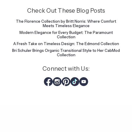
Check Out These Blog Posts
The Florence Collection by Britt Norris: Where Comfort
Meets Timeless Elegance
Modern Elegance for Every Budget: The Paramount
Collection
A Fresh Take on Timeless Design: The Edmond Collection
Bri Schuler Brings Organic Transitional Style to Her CabMod
Collection
Connect with Us: