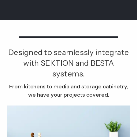
Designed to seamlessly integrate
with SEKTION and BESTA
systems.
From kitchens to media and storage cabinetry,
we have your projects covered.