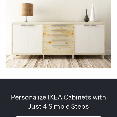
Personalize IKEA Cabinets with
Just 4 Simple Steps