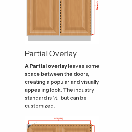
Partial Overlay
A Partial overlay
leaves some
space between the doors,
creating a popular and visually
appealing look. The industry
standard is ½” but can be
customized.