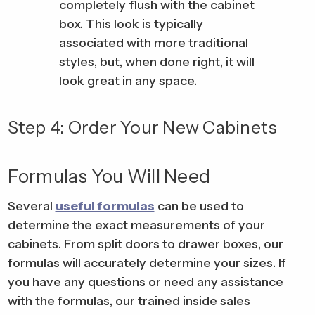
completely flush with the cabinet
box. This look is typically
associated with more traditional
styles, but, when done right, it will
look great in any space.
Step 4: Order Your New Cabinets
Formulas You Will Need
Several
useful formulas
can be used to
determine the exact measurements of your
cabinets. From split doors to drawer boxes, our
formulas will accurately determine your sizes. If
you have any questions or need any assistance
with the formulas, our trained inside sales