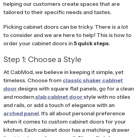
helping our customers create spaces that are
tailored to their specific needs and tastes.
Picking cabinet doors can be tricky. There is a lot
to consider and we are here to help! This is how to
order your cabinet doors in
5 quick steps
.
Step 1: Choose a Style
At CabMod, we believe in keeping it simple, yet
timeless. Choose from
classic shaker cabinet
door
designs with square flat panels, go for a clean
and modern
slab cabinet door
style with no stiles
and rails, or add a touch of elegance with an
arched panel
. It's all about personal preference
when it comes to custom cabinet doors for your
kitchen. Each cabinet door has a matching drawer