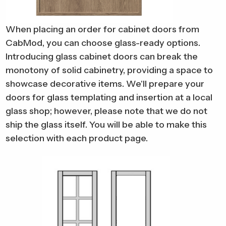
When placing an order for cabinet doors from
CabMod, you can choose glass-ready options.
Introducing glass cabinet doors can break the
monotony of solid cabinetry, providing a space to
showcase decorative items.
We'll prepare your
doors for glass templating and insertion at a local
glass shop; however, please note that we do not
ship the glass itself. You will be able to make this
selection with each product page.