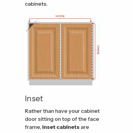
cabinets.
Inset
Rather than have your cabinet
door sitting on top of the face
frame,
inset cabinets
are