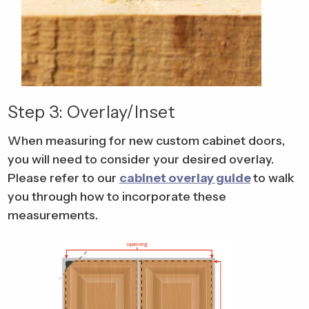
Step 3: Overlay/Inset
When measuring for new custom cabinet doors,
you will need to consider your desired overlay.
Please refer to our
cabinet overlay guide
to walk
you through how to incorporate these
measurements.