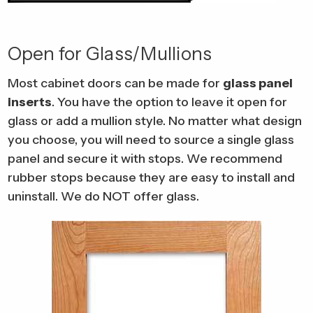
Open for Glass/Mullions
Most cabinet doors can be made for
glass panel
inserts
. You have the option to leave it open for
glass or add a mullion style. No matter what design
you choose, you will need to source a single glass
panel and secure it with stops. We recommend
rubber stops because they are easy to install and
uninstall. We do NOT offer glass.