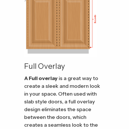
Full Overlay
A Full overlay
is a great way to
create a sleek and modern look
in your space. Often used with
slab style doors, a full overlay
design eliminates the space
between the doors, which
creates a seamless look to the