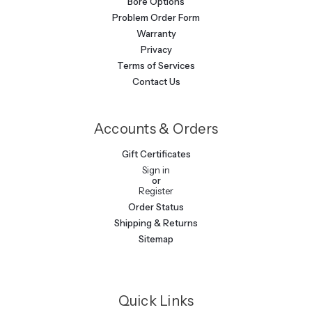
Bore Options
Problem Order Form
Warranty
Privacy
Terms of Services
Contact Us
Accounts & Orders
Gift Certificates
Sign in
or
Register
Order Status
Shipping & Returns
Sitemap
Quick Links