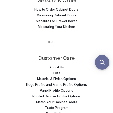
Measure & Order
How to Order Cabinet Doors
Measuring Cabinet Doors
Measure For Drawer Boxes
Measuring Your Kitchen
Cart ID:
-----
Customer Care
About Us
FAQ
Material & Finish Options
Edge Profile and Frame Profile Options
Panel Profile Options
Routed Groove Profile Options
Match Your Cabinet Doors
Trade Program