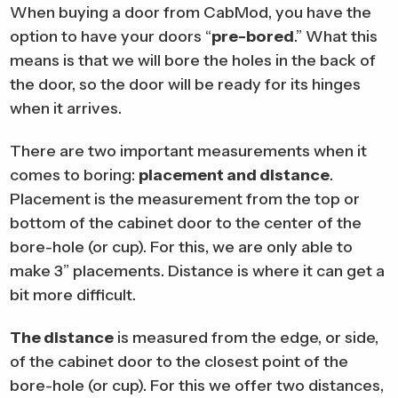
When buying a door from CabMod, you have the
option to have your doors “
pre-bored
.” What this
means is that we will bore the holes in the back of
the door, so the door will be ready for its hinges
when it arrives.
There are two important measurements when it
comes to boring:
placement and distance
.
Placement is the measurement from the top or
bottom of the cabinet door to the center of the
bore-hole (or cup). For this, we are only able to
make 3” placements. Distance is where it can get a
bit more difficult.
The distance
is measured from the edge, or side,
of the cabinet door to the closest point of the
bore-hole (or cup). For this we offer two distances,