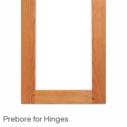
Prebore for Hinges