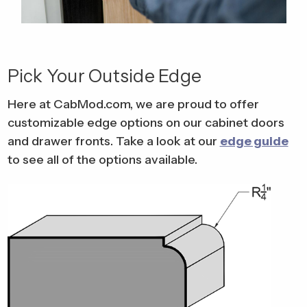
Pick Your Outside Edge
Here at CabMod.com, we are proud to offer
customizable edge options on our cabinet doors
and drawer fronts. Take a look at our
edge guide
to see all of the options available.