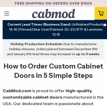
FREE SHIPPING ON ORDERS OVER $1500
Current Lead Times (Business Days):
Unfinished Products:
✖
14–16 | Primed/Clear Coat/Painted: 20–22 | RTF & Laminate:
12–15
Holiday Production Schedule:
Due to manufacturer
holiday closures, orders placed between December 8th
and January 6th lead times may increase to
up to 3 weeks
.
How to Order Custom Cabinet
Doors in 5 Simple Steps
CabMod.com
is proud to offer
high-quality,
customizable cabinet doors
manufactured in the
USA. Our dedicated team is passionate about