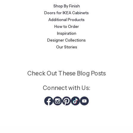
Shop By Finish
Doors for IKEA Cabinets
Additional Products
How to Order
Inspiration
Designer Collections
Our Stories
Check Out These Blog Posts
Connect with Us: