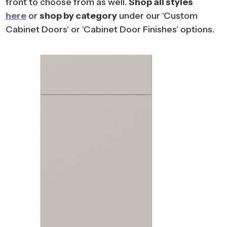
front to choose from as well.
Shop all styles
here
or
shop by category
under our 'Custom
Cabinet Doors' or 'Cabinet Door Finishes' options.