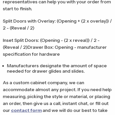
representatives can help you with your order from
start to finish.
Split Doors with Overlay: (Opening + (2 x overlay)) /
2 - (Reveal / 2)
Inset Split Doors: (Opening - (2 x reveal)) / 2 -
(Reveal / 2)Drawer Box: Opening - manufacturer
specification for hardware
Manufacturers designate the amount of space
needed for drawer glides and slides.
As a custom cabinet company, we can
accommodate almost any project. If you need help
measuring, picking the style or material, or placing
an order, then give us a call, instant chat, or fill out
our
contact form
and we will do our best to take