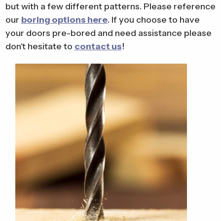
but with a few different patterns. Please reference
our
boring options here
. If you choose to have
your doors pre-bored and need assistance please
don't hesitate to
contact us
!