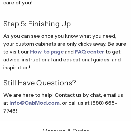
care of you!
Step 5: Finishing Up
As you can see once you know what you need,
your custom cabinets are only clicks away. Be sure
to visit our
How-to page
and
FAQ center
to get
advice, instructional and educational guides, and
inspiration!
Still Have Questions?
We are here to help! Contact us by chat, email us
at
info@CabMod.com
, or call us at (888) 665-
7748!