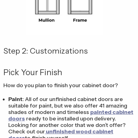
Step 2: Customizations
Pick Your Finish
How do you plan to finish your cabinet door?
Paint
: All of our unfinished cabinet doors are
suitable for paint, but we also offer 41 amazing
shades of modern and timeless
painted cabinet
doors
ready to be installed upon delivery.
Looking for another color that we don’t offer?
Check out our
unfinished wood cabinet
doors
to finish yourself.