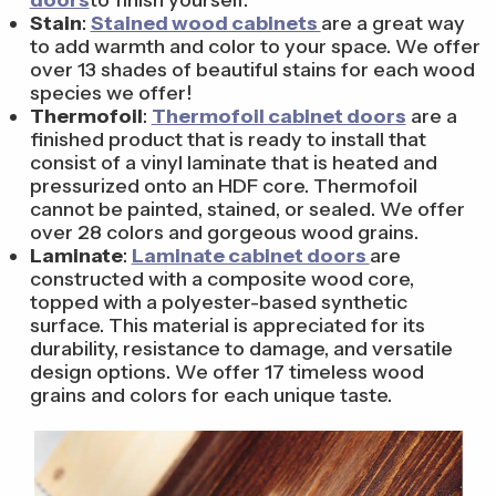
Stain
:
Stained wood cabinets
are a great way
to add warmth and color to your space. We offer
over 13 shades of beautiful stains for each wood
species we offer!
Thermofoil
:
Thermofoil cabinet doors
are a
finished product that is ready to install that
consist of a vinyl laminate that is heated and
pressurized onto an HDF core. Thermofoil
cannot be painted, stained, or sealed. We offer
over 28 colors and gorgeous wood grains.
Laminate
:
Laminate cabinet doors
are
constructed with a composite wood core,
topped with a polyester-based synthetic
surface. This material is appreciated for its
durability, resistance to damage, and versatile
design options. We offer 17 timeless wood
grains and colors for each unique taste.