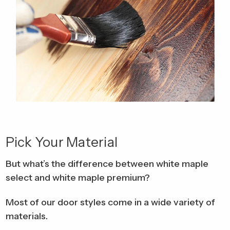
Pick Your Material
But what’s the difference between white maple
select and white maple premium?
Most of our door styles come in a wide variety of
materials.