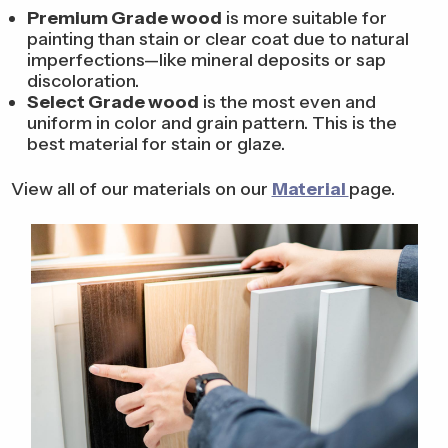
Premium Grade wood
is more suitable for
painting than stain or clear coat due to natural
imperfections—like mineral deposits or sap
discoloration.
Select Grade wood
is the most even and
uniform in color and grain pattern. This is the
best material for stain or glaze.
View all of our materials on our
Material
page.