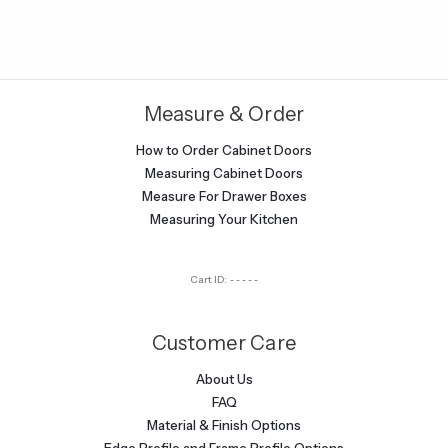
Measure & Order
How to Order Cabinet Doors
Measuring Cabinet Doors
Measure For Drawer Boxes
Measuring Your Kitchen
Cart ID:
-----
Customer Care
About Us
FAQ
Material & Finish Options
Edge Profile and Frame Profile Options