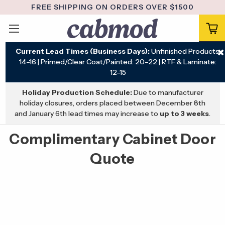
FREE SHIPPING ON ORDERS OVER $1500
Current Lead Times (Business Days):
Unfinished Products:
✖
14–16 | Primed/Clear Coat/Painted: 20–22 | RTF & Laminate:
12–15
Holiday Production Schedule:
Due to manufacturer
holiday closures, orders placed between December 8th
and January 6th lead times may increase to
up to 3 weeks
.
Complimentary Cabinet Door
Quote