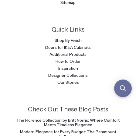
Sitemap
Quick Links
Shop By Finish
Doors for IKEA Cabinets
Additional Products
How to Order
Inspiration
Designer Collections
Our Stories
Check Out These Blog Posts
The Florence Collection by Britt Norris: Where Comfort
Meets Timeless Elegance
Modern Elegance for Every Budget: The Paramount