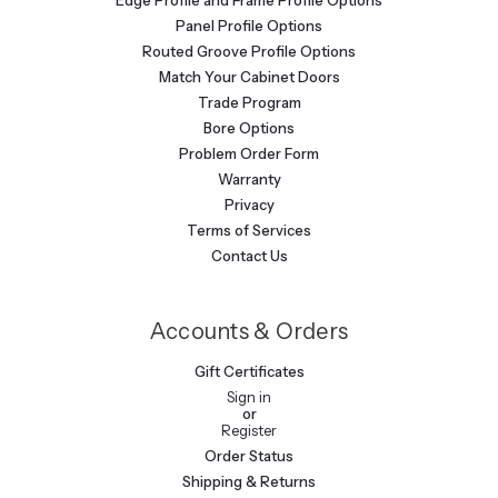
Panel Profile Options
Routed Groove Profile Options
Match Your Cabinet Doors
Trade Program
Bore Options
Problem Order Form
Warranty
Privacy
Terms of Services
Contact Us
Accounts & Orders
Gift Certificates
Sign in
or
Register
Order Status
Shipping & Returns