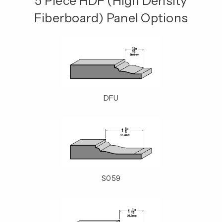
5 Piece HDF (High Density
Fiberboard) Panel Options
DFU
S059