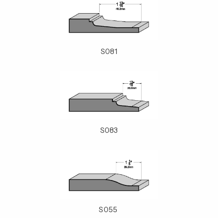
S081
S083
S055