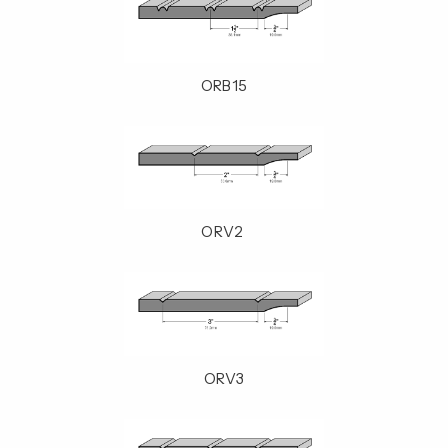
ORB15
ORV2
ORV3