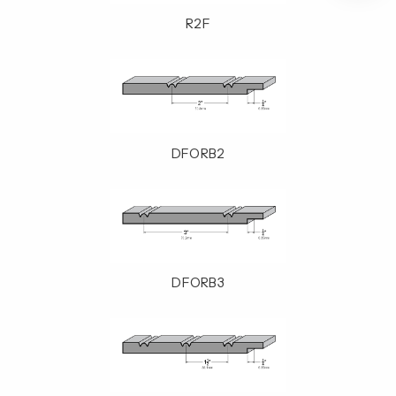
R2F
DFORB2
DFORB3