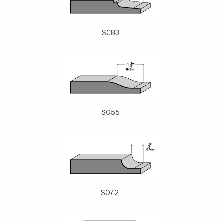
S083
S055
S072