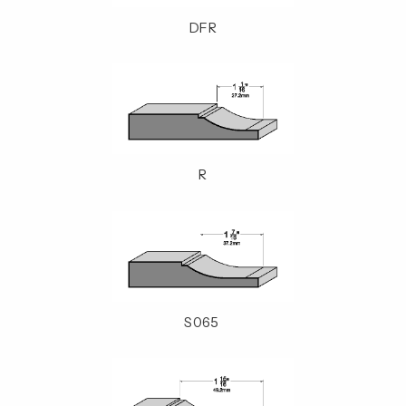
DFR
R
S065