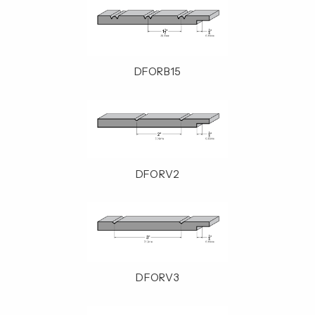
DFORB15
DFORV2
DFORV3