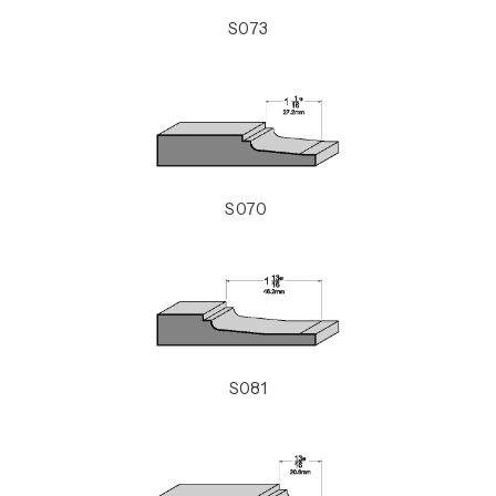
S073
S070
S081