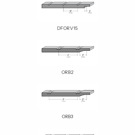
DFORV15
ORB2
ORB3