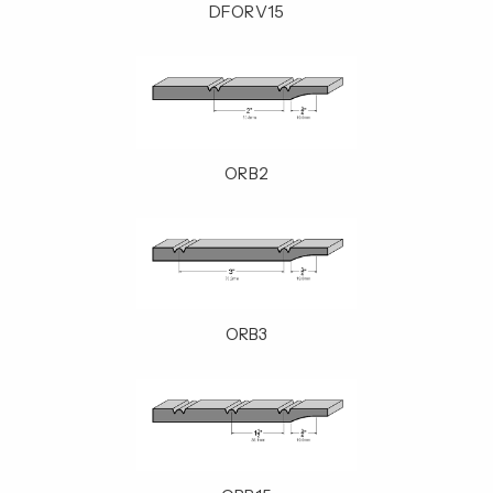
DFORV15
ORB2
ORB3