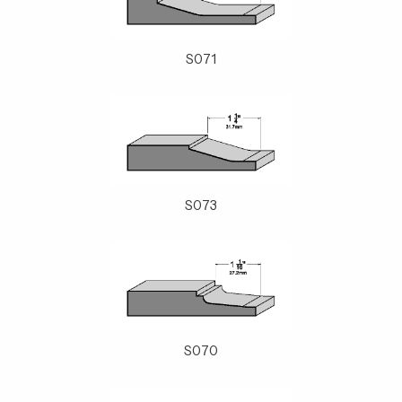
S071
S073
S070