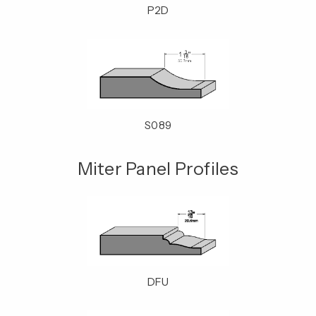
P2D
S089
Miter Panel Profiles
DFU