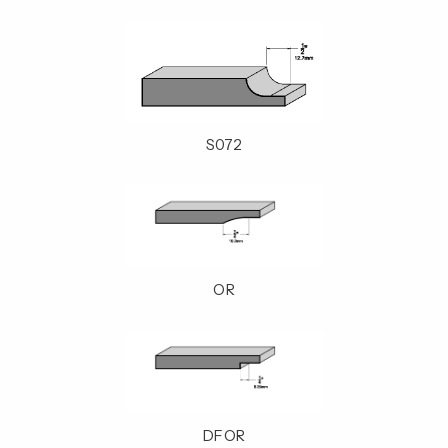
S072
OR
DFOR