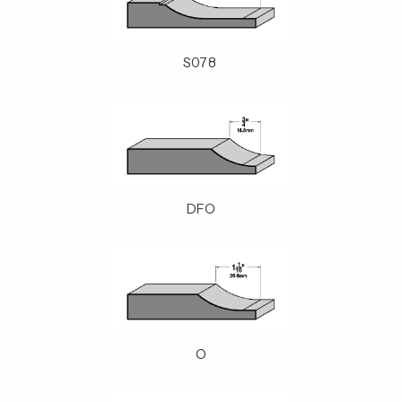
S078
DFO
O