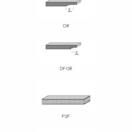
OR
DFOR
P2F