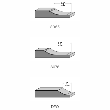
S065
S078
DFO