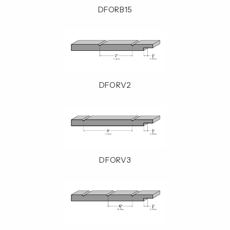
DFORB15
DFORV2
DFORV3