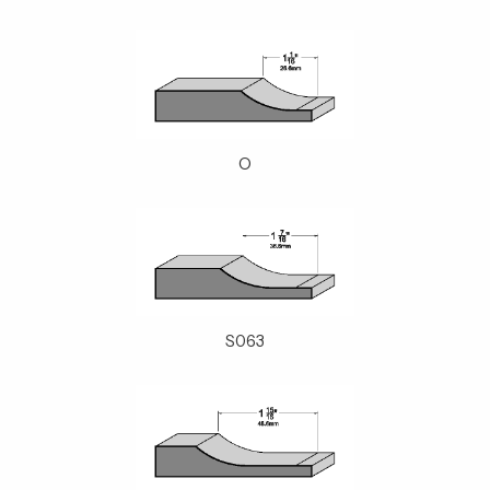
O
S063