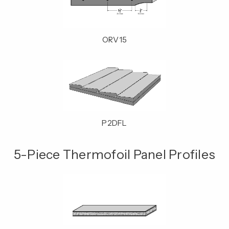
ORV15
P2DFL
5-Piece Thermofoil Panel Profiles