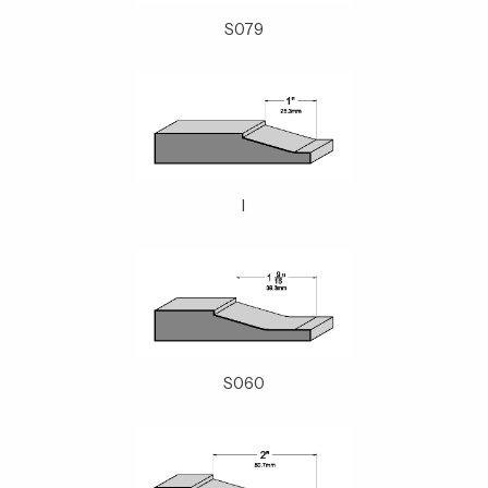
S079
I
S060