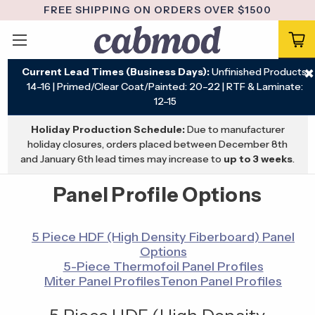
FREE SHIPPING ON ORDERS OVER $1500
Current Lead Times (Business Days):
Unfinished Products:
✖
14–16 | Primed/Clear Coat/Painted: 20–22 | RTF & Laminate:
12–15
Holiday Production Schedule:
Due to manufacturer
holiday closures, orders placed between December 8th
and January 6th lead times may increase to
up to 3 weeks
.
Panel Profile Options
5 Piece HDF (High Density Fiberboard) Panel
Options
5-Piece Thermofoil Panel Profiles
Miter Panel Profiles
Tenon Panel Profiles