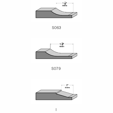
S063
S079
l