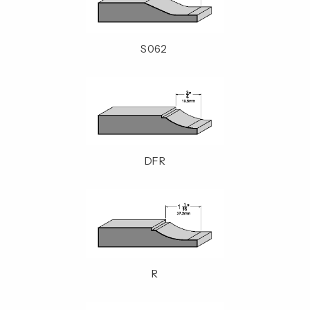
S062
DFR
R