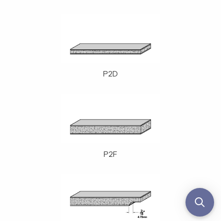
P2D
P2F