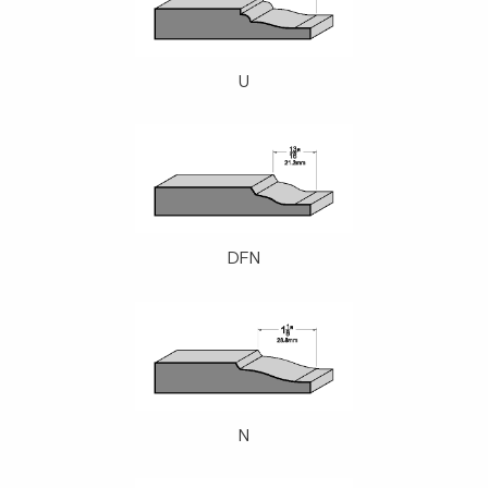
U
DFN
N