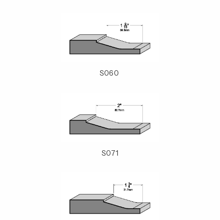
S060
S071