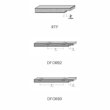
RTF
DFORB2
DFORB3