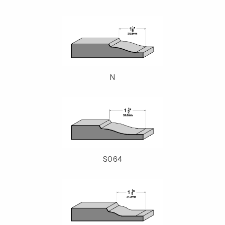
N
S064