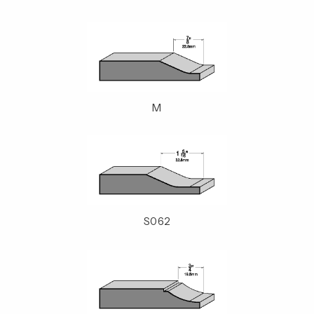
M
S062