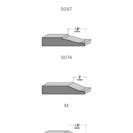
S067
S074
M