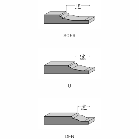
S059
U
DFN