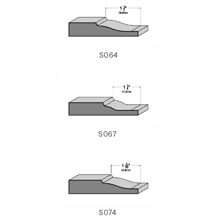
S064
S067
S074