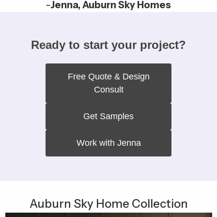
-
Jenna, Auburn Sky Homes
Ready to start your project?
Free Quote & Design
Consult
Get Samples
Work with Jenna
Auburn Sky Home Collection