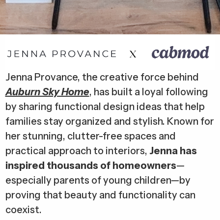
Jenna Provance, the creative force behind
Auburn Sky Home
, has built a loyal following
by sharing functional design ideas that help
families stay organized and stylish. Known for
her stunning, clutter-free spaces and
practical approach to interiors,
Jenna has
inspired thousands of homeowners
—
especially parents of young children—by
proving that beauty and functionality can
coexist.