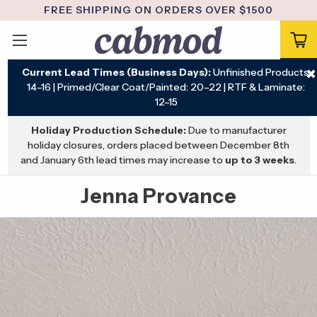
FREE SHIPPING ON ORDERS OVER $1500
Current Lead Times (Business Days):
Unfinished Products:
✖
14–16 | Primed/Clear Coat/Painted: 20–22 | RTF & Laminate:
12–15
Holiday Production Schedule:
Due to manufacturer
holiday closures, orders placed between December 8th
and January 6th lead times may increase to
up to 3 weeks
.
Jenna Provance