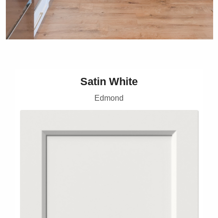
Satin White
Edmond