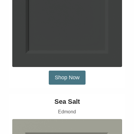
Shop Now
Sea Salt
Edmond