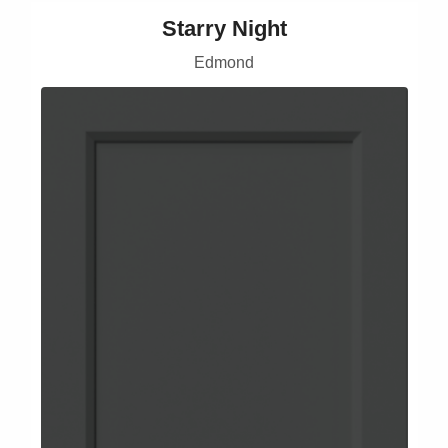
Starry Night
Edmond