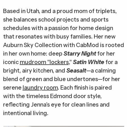
Based in Utah, and a proud mom of triplets,
she balances school projects and sports
schedules with a passion for home design
that resonates with busy families. Her new
Auburn Sky Collection with CabMod is rooted
in her own home: deep
Starry Night
for her
iconic
mudroom "lockers,
"
Satin White
for a
bright, airy kitchen, and
Seasalt
—a calming
blend of green and blue undertones—for her
serene
laundry room
. Each finish is paired
with the timeless Edmond door style,
reflecting Jenna’s eye for clean lines and
intentional living.