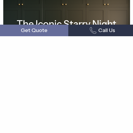
The Iconic Starry Night
Get Quote
Call Us
Mudroom
Shop now
Measure & Order
How to Order Cabinet Doors
Measuring Cabinet Doors