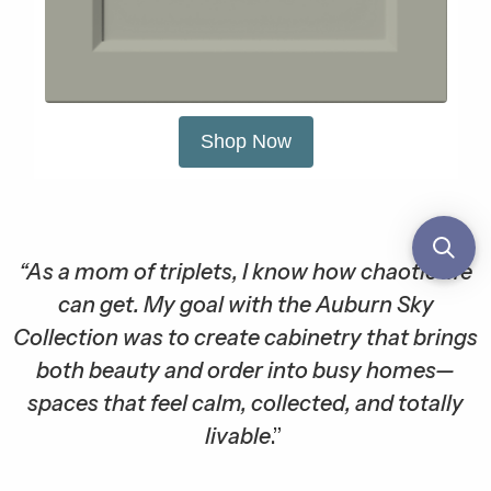
Shop Now
“As a mom of triplets, I know how chaotic life
can get. My goal with the Auburn Sky
Collection was to create cabinetry that brings
both beauty and order into busy homes—
spaces that feel calm, collected, and totally
livable
.”