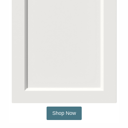
Shop Now