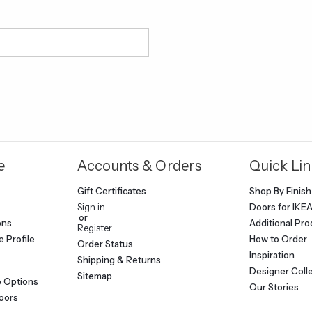
e
Accounts & Orders
Quick Lin
Gift Certificates
Shop By Finish
Sign in
Doors for IKE
or
ons
Additional Pr
Register
 Profile
How to Order
Order Status
Inspiration
Shipping & Returns
Designer Coll
Sitemap
e Options
Our Stories
oors