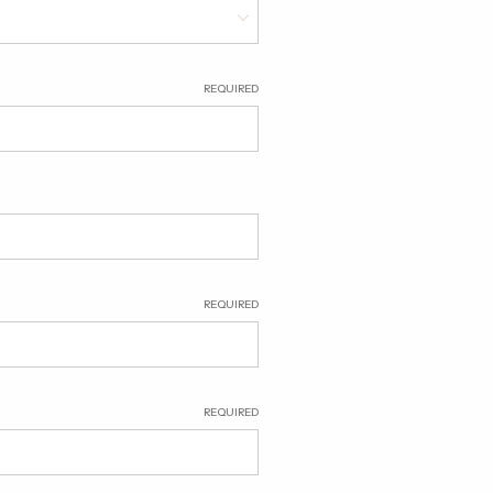
REQUIRED
REQUIRED
REQUIRED