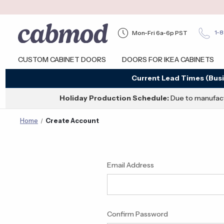
Mon-Fri 6a-6p PST
1-
CUSTOM CABINET DOORS
DOORS FOR IKEA CABINETS
Current Lead Times (Busi
Holiday Production Schedule:
Due to manufact
Home
Create Account
Email Address
Confirm Password