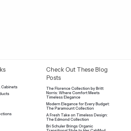
ks
Check Out These Blog
Posts
A Cabinets
The Florence Collection by Britt
Norris: Where Comfort Meets
oducts
Timeless Elegance
Modern Elegance for Every Budget:
The Paramount Collection
ections
A Fresh Take on Timeless Design:
The Edmond Collection
Bri Schuler Brings Organic
Transitional Style to Her CabMod