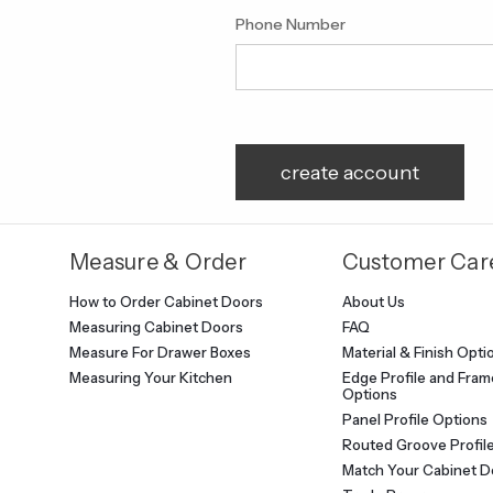
Phone Number
Measure & Order
Customer Car
How to Order Cabinet Doors
About Us
Measuring Cabinet Doors
FAQ
Measure For Drawer Boxes
Material & Finish Opti
Measuring Your Kitchen
Edge Profile and Frame
Options
Panel Profile Options
Routed Groove Profil
Match Your Cabinet D