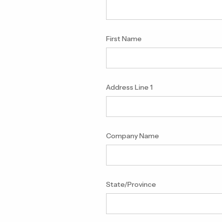
First Name
Address Line 1
Company Name
State/Province