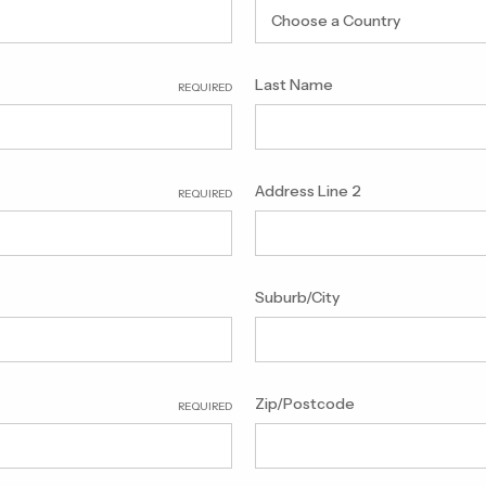
Last Name
REQUIRED
Address Line 2
REQUIRED
Suburb/City
Zip/Postcode
REQUIRED