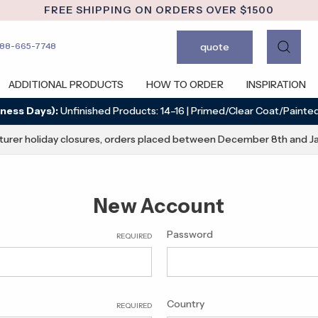
FREE SHIPPING ON ORDERS OVER $1500
quote
888-665-7748
ADDITIONAL PRODUCTS
HOW TO ORDER
INSPIRATION
ness Days):
Unfinished Products: 14–16 | Primed/Clear Coat/Painted
urer holiday closures, orders placed between December 8th and Ja
New Account
Password
REQUIRED
Country
REQUIRED