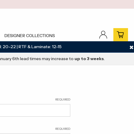
DESIGNER COLLECTIONS
: 20–22 | RTF & Laminate: 12–15
✖
nuary 6th lead times may increase to
up to 3 weeks
.
REQUIRED
REQUIRED